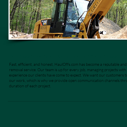
Professionalism. Excellence. Timeliness.
Fast, efficient, and honest, HaulOffs.com has become a reputable an
removal service. Our team is up for every job, managing projects with 
experience our clients have come to expect. We want our customers to
our work, which is why we provide open communication channels th
duration of each project.