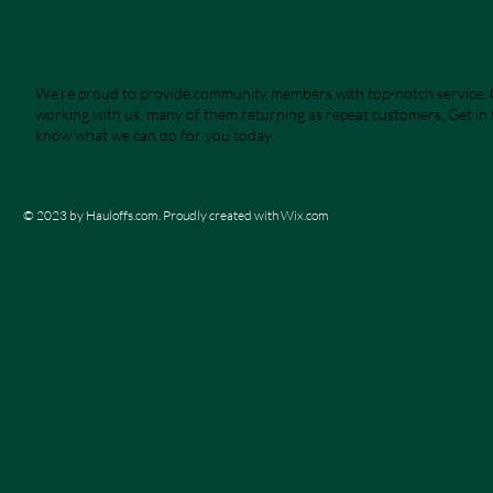
Meeting Your Needs
We’re proud to provide community members with top-notch service. O
working with us, many of them returning as repeat customers. Get in t
know what we can do for you today.
© 2023 by Hauloffs.com. Proudly created with
Wix.com