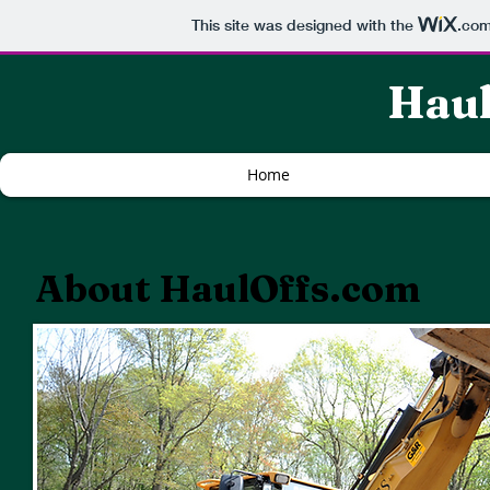
This site was designed with the
.co
Haul
Home
About HaulOffs.com